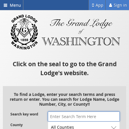
Menu
App
Sign in
Click on the seal to go to the Grand
Lodge's website.
To find a Lodge, enter your search terms and press
return or enter. You can search for Lodge Name, Lodge
Number, City, or County!!