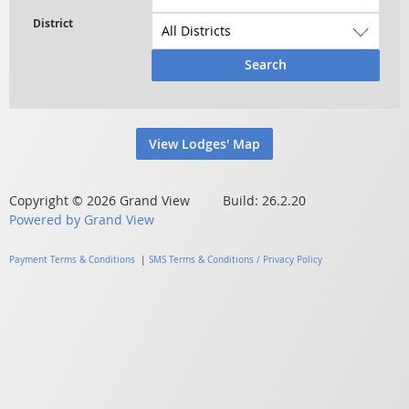
Search
View Lodges' Map
Copyright © 2026 Grand View Build: 26.2.20
Powered by Grand View
Payment Terms & Conditions
|
SMS Terms & Conditions / Privacy Policy