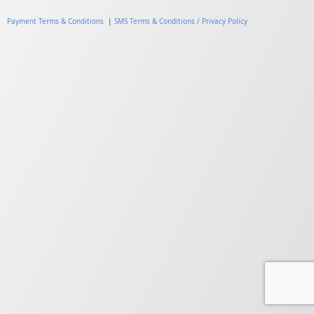
Payment Terms & Conditions
|
SMS Terms & Conditions / Privacy Policy