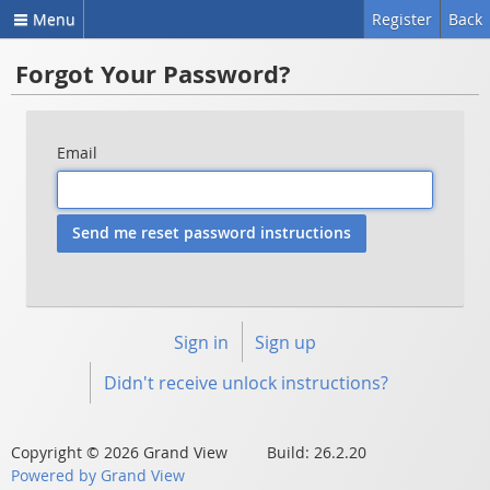
Menu
Register
Back
Forgot Your Password?
Email
Sign in
Sign up
Didn't receive unlock instructions?
Copyright © 2026 Grand View Build: 26.2.20
Powered by Grand View