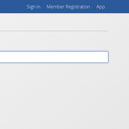
Sign in
Member Registration
App