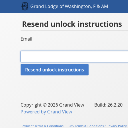
Grand Lodge of Washington, F & AM
Resend unlock instructions
Email
Copyright © 2026 Grand View Build: 26.2.20
Powered by Grand View
Payment Terms & Conditions
|
SMS Terms & Conditions / Privacy Policy