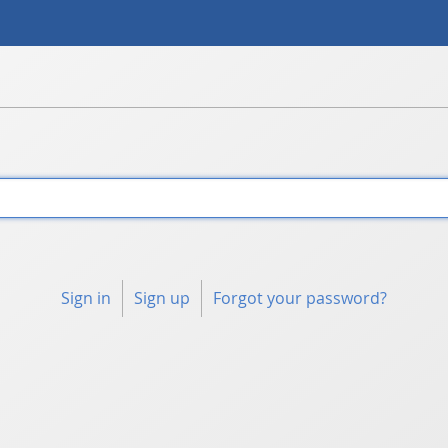
Sign in
Sign up
Forgot your password?